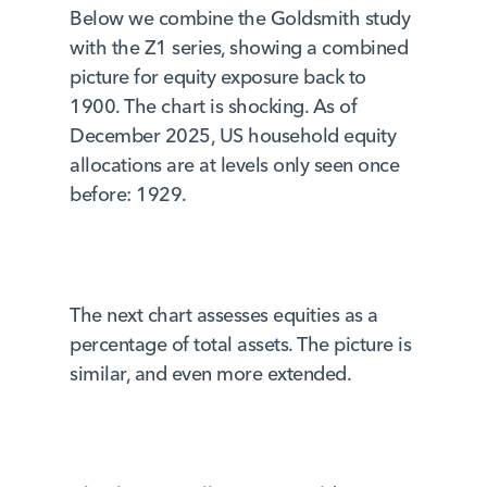
Below we combine the Goldsmith study
with the Z1 series, showing a combined
picture for equity exposure back to
1900. The chart is shocking. As of
December 2025, US household equity
allocations are at levels only seen once
before: 1929.
The next chart assesses equities as a
percentage of total assets. The picture is
similar, and even more extended.