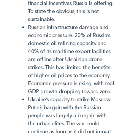
financial incentives Russia is offering.
To state the obvious, this is not
sustainable.
Russian infrastructure damage and
economic pressure. 20% of Russia’s
domestic oil refining capacity and
40% of its maritime export facilities
are offline after Ukrainian drone
strikes. This has limited the benefits
of higher oil prices to the economy.
Economic pressure is rising, with real
GDP growth dropping toward zero.
Ukraine’s capacity to strike Moscow.
Putin’s bargain with the Russian
people was largely a bargain with
the urban elites. The war could
continue as long as it did not impact