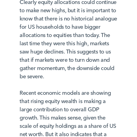
Clearly equity allocations could continue
to make new highs, but it is important to
know that there is no historical analogue
for US households to have bigger
allocations to equities than today. The
last time they were this high, markets
saw huge declines. This suggests to us
that if markets were to turn down and
gather momentum, the downside could
be severe.
Recent economic models are showing
that rising equity wealth is making a
large contribution to overall GDP
growth. This makes sense, given the
scale of equity holdings as a share of US
net worth. But it also indicates that a