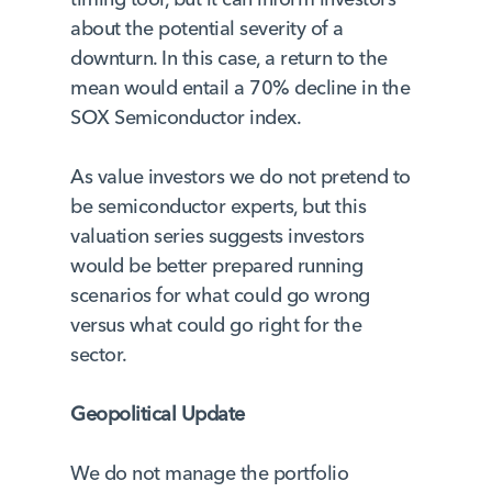
about the potential severity of a
downturn. In this case, a return to the
mean would entail a 70% decline in the
SOX Semiconductor index.
As value investors we do not pretend to
be semiconductor experts, but this
valuation series suggests investors
would be better prepared running
scenarios for what could go wrong
versus what could go right for the
sector.
Geopolitical Update
We do not manage the portfolio