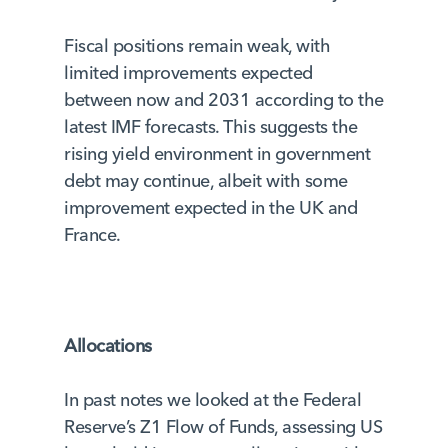
Fiscal positions remain weak, with
limited improvements expected
between now and 2031 according to the
latest IMF forecasts. This suggests the
rising yield environment in government
debt may continue, albeit with some
improvement expected in the UK and
France.
Allocations
In past notes we looked at the Federal
Reserve’s Z1 Flow of Funds, assessing US