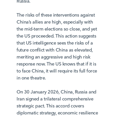
Russia.
The risks of these interventions against
China’s allies are high, especially with
the mid-term elections so close, and yet
the US proceeded. This action suggests
that US intelligence sees the risks of a
future conflict with China as elevated,
meriting an aggressive and high risk
response now. The US knows that if it is
to face China, it will require its full force
in one theatre.
On 30 January 2026, China, Russia and
Iran signed a trilateral comprehensive
strategic pact. This accord covers
diplomatic strategy, economic resilience