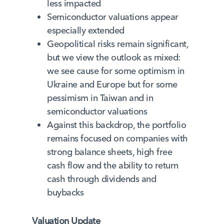
less impacted
Semiconductor valuations appear
especially extended
Geopolitical risks remain significant,
but we view the outlook as mixed:
we see cause for some optimism in
Ukraine and Europe but for some
pessimism in Taiwan and in
semiconductor valuations
Against this backdrop, the portfolio
remains focused on companies with
strong balance sheets, high free
cash flow and the ability to return
cash through dividends and
buybacks
Valuation Update