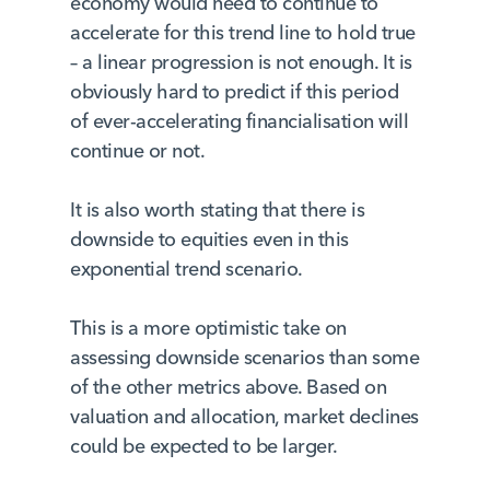
economy would need to continue to
accelerate for this trend line to hold true
– a linear progression is not enough. It is
obviously hard to predict if this period
of ever-accelerating financialisation will
continue or not.
It is also worth stating that there is
downside to equities even in this
exponential trend scenario.
This is a more optimistic take on
assessing downside scenarios than some
of the other metrics above. Based on
valuation and allocation, market declines
could be expected to be larger.