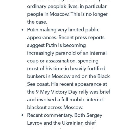
ordinary people’s lives, in particular
people in Moscow. This is no longer
the case.
Putin making very limited public
appearances. Recent press reports
suggest Putin is becoming
increasingly paranoid of an internal
coup or assassination, spending
most of his time in heavily fortified
bunkers in Moscow and on the Black
Sea coast. His recent appearance at
the 9 May Victory Day rally was brief
and involved a full mobile internet
blackout across Moscow.
Recent commentary. Both Sergey
Lavrov and the Ukrainian chief