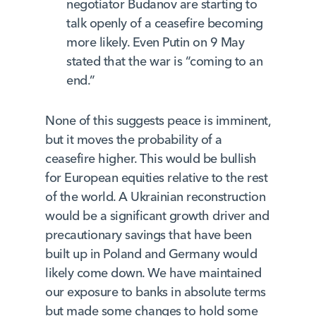
negotiator Budanov are starting to
talk openly of a ceasefire becoming
more likely. Even Putin on 9 May
stated that the war is “coming to an
end.”
None of this suggests peace is imminent,
but it moves the probability of a
ceasefire higher. This would be bullish
for European equities relative to the rest
of the world. A Ukrainian reconstruction
would be a significant growth driver and
precautionary savings that have been
built up in Poland and Germany would
likely come down. We have maintained
our exposure to banks in absolute terms
but made some changes to hold some