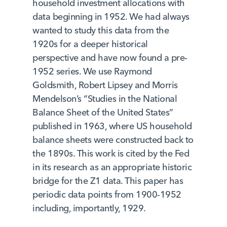
household investment allocations with
data beginning in 1952. We had always
wanted to study this data from the
1920s for a deeper historical
perspective and have now found a pre-
1952 series. We use Raymond
Goldsmith, Robert Lipsey and Morris
Mendelson’s “Studies in the National
Balance Sheet of the United States”
published in 1963, where US household
balance sheets were constructed back to
the 1890s. This work is cited by the Fed
in its research as an appropriate historic
bridge for the Z1 data. This paper has
periodic data points from 1900-1952
including, importantly, 1929.