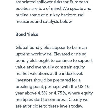
associated spillover risks for European
equities are top of mind. We update and
outline some of our key background
measures and catalysts below.
Bond Yields
Global bond yields appear to be in an
uptrend worldwide. Elevated or rising
bond yields ought to continue to support
value and eventually constrain equity
market valuations at the index level.
Investors should be prepared for a
breaking point, perhaps with the US 10-
year above 4.5% or 4.75%, where equity
multiples start to compress. Clearly we
are at or close to these levels today.