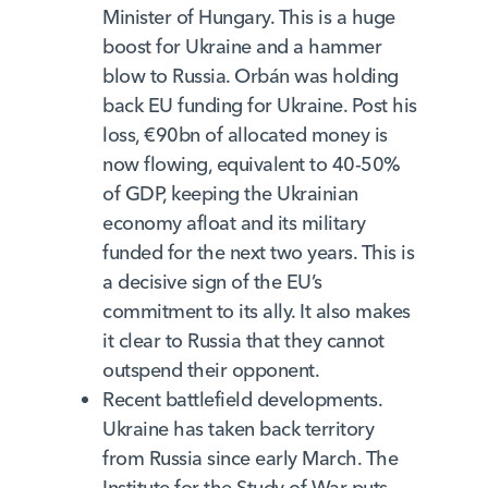
Minister of Hungary. This is a huge
boost for Ukraine and a hammer
blow to Russia. Orbán was holding
back EU funding for Ukraine. Post his
loss, €90bn of allocated money is
now flowing, equivalent to 40-50%
of GDP, keeping the Ukrainian
economy afloat and its military
funded for the next two years. This is
a decisive sign of the EU’s
commitment to its ally. It also makes
it clear to Russia that they cannot
outspend their opponent.
Recent battlefield developments.
Ukraine has taken back territory
from Russia since early March. The
Institute for the Study of War puts