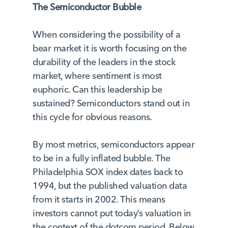
The Semiconductor Bubble
When considering the possibility of a
bear market it is worth focusing on the
durability of the leaders in the stock
market, where sentiment is most
euphoric. Can this leadership be
sustained? Semiconductors stand out in
this cycle for obvious reasons.
By most metrics, semiconductors appear
to be in a fully inflated bubble. The
Philadelphia SOX index dates back to
1994, but the published valuation data
from it starts in 2002. This means
investors cannot put today’s valuation in
the context of the dotcom period. Below