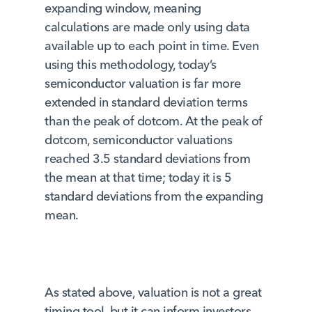
expanding window, meaning
calculations are made only using data
available up to each point in time. Even
using this methodology, today’s
semiconductor valuation is far more
extended in standard deviation terms
than the peak of dotcom. At the peak of
dotcom, semiconductor valuations
reached 3.5 standard deviations from
the mean at that time; today it is 5
standard deviations from the expanding
mean.
As stated above, valuation is not a great
timing tool, but it can inform investors