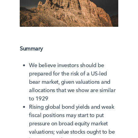
Summary
We believe investors should be
prepared for the risk of a US-led
bear market, given valuations and
allocations that we show are similar
to 1929
Rising global bond yields and weak
fiscal positions may start to put
pressure on broad equity market
valuations; value stocks ought to be