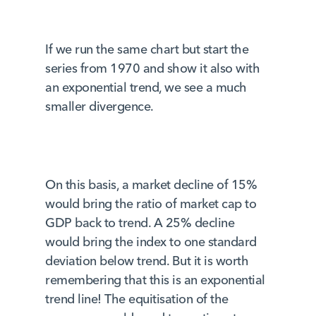
If we run the same chart but start the
series from 1970 and show it also with
an exponential trend, we see a much
smaller divergence.
On this basis, a market decline of 15%
would bring the ratio of market cap to
GDP back to trend. A 25% decline
would bring the index to one standard
deviation below trend. But it is worth
remembering that this is an exponential
trend line! The equitisation of the