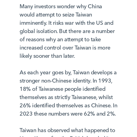
Many investors wonder why China
would attempt to seize Taiwan
imminently. It risks war with the US and
global isolation. But there are a number
of reasons why an attempt to take
increased control over Taiwan is more
likely sooner than later.
As each year goes by, Taiwan develops a
stronger non-Chinese identity. In 1993,
18% of Taiwanese people identified
themselves as strictly Taiwanese, whilst
26% identified themselves as Chinese. In
2023 these numbers were 62% and 2%.
Taiwan has observed what happened to