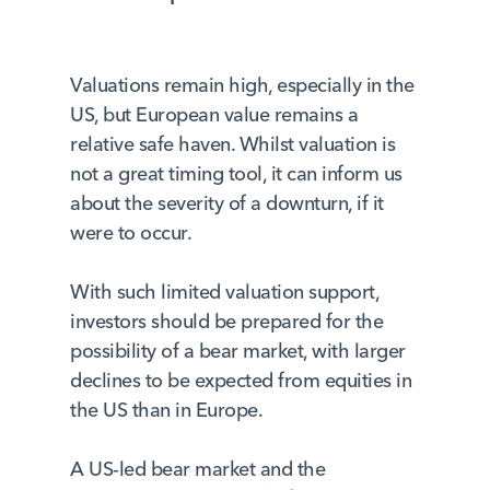
Valuations remain high, especially in the
US, but European value remains a
relative safe haven. Whilst valuation is
not a great timing tool, it can inform us
about the severity of a downturn, if it
were to occur.
With such limited valuation support,
investors should be prepared for the
possibility of a bear market, with larger
declines to be expected from equities in
the US than in Europe.
A US-led bear market and the