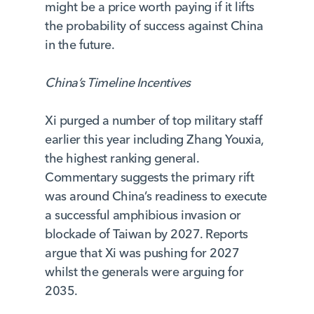
might be a price worth paying if it lifts
the probability of success against China
in the future.
China’s Timeline Incentives
Xi purged a number of top military staff
earlier this year including Zhang Youxia,
the highest ranking general.
Commentary suggests the primary rift
was around China’s readiness to execute
a successful amphibious invasion or
blockade of Taiwan by 2027. Reports
argue that Xi was pushing for 2027
whilst the generals were arguing for
2035.