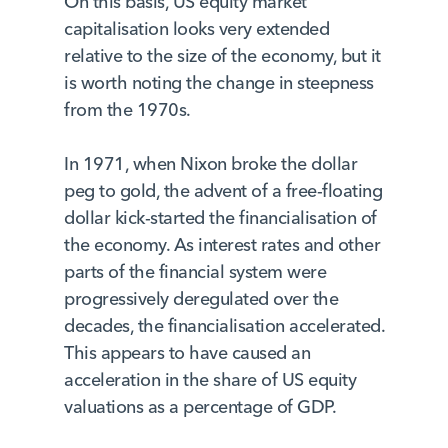
On this basis, US equity market
capitalisation looks very extended
relative to the size of the economy, but it
is worth noting the change in steepness
from the 1970s.
In 1971, when Nixon broke the dollar
peg to gold, the advent of a free-floating
dollar kick-started the financialisation of
the economy. As interest rates and other
parts of the financial system were
progressively deregulated over the
decades, the financialisation accelerated.
This appears to have caused an
acceleration in the share of US equity
valuations as a percentage of GDP.