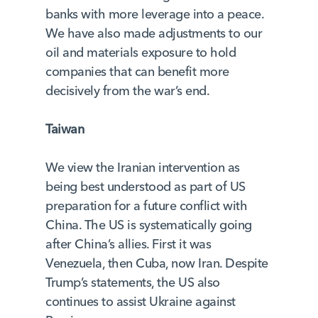
banks with more leverage into a peace.
We have also made adjustments to our
oil and materials exposure to hold
companies that can benefit more
decisively from the war’s end.
Taiwan
We view the Iranian intervention as
being best understood as part of US
preparation for a future conflict with
China. The US is systematically going
after China’s allies. First it was
Venezuela, then Cuba, now Iran. Despite
Trump’s statements, the US also
continues to assist Ukraine against