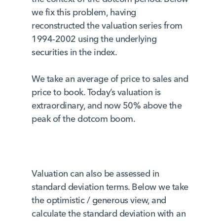
we fix this problem, having
reconstructed the valuation series from
1994-2002 using the underlying
securities in the index.
We take an average of price to sales and
price to book. Today’s valuation is
extraordinary, and now 50% above the
peak of the dotcom boom.
Valuation can also be assessed in
standard deviation terms. Below we take
the optimistic / generous view, and
calculate the standard deviation with an