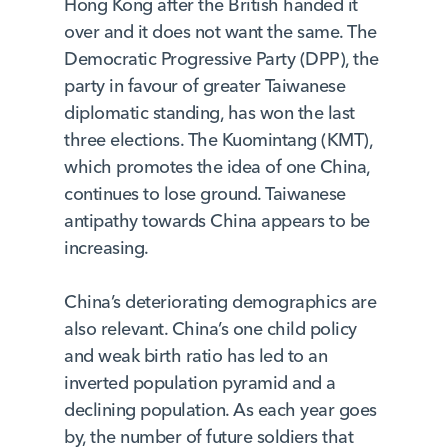
Hong Kong after the British handed it
over and it does not want the same. The
Democratic Progressive Party (DPP), the
party in favour of greater Taiwanese
diplomatic standing, has won the last
three elections. The Kuomintang (KMT),
which promotes the idea of one China,
continues to lose ground. Taiwanese
antipathy towards China appears to be
increasing.
China’s deteriorating demographics are
also relevant. China’s one child policy
and weak birth ratio has led to an
inverted population pyramid and a
declining population. As each year goes
by, the number of future soldiers that