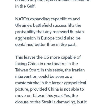
in the Gulf.
NATO’s expanding capabilities and
Ukraine’s battlefield success lifts the
probability that any renewed Russian
aggression in Europe could also be
contained better than in the past.
This leaves the US more capable of
facing China in one theatre, in the
Taiwan Strait. In this sense, the Iranian
intervention could be seen as a
masterstroke in the larger geopolitical
picture, provided China is not able to
move on Taiwan this year. Yes, the
closure of the Strait is damaging, but it