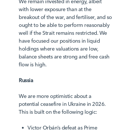
We remain invested in energy, albeit
with lower exposure than at the
breakout of the war, and fertiliser, and so
ought to be able to perform reasonably
well if the Strait remains restricted. We
have focused our positions in liquid
holdings where valuations are low,
balance sheets are strong and free cash
flow is high.
Russia
We are more optimistic about a
potential ceasefire in Ukraine in 2026.
This is built on the following logic:
Victor Orbán’s defeat as Prime