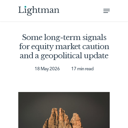
Skip
Menu
to
Close
main
Menu
content
Some long-term signals
for equity market caution
and a geopolitical update
18 May 2026
17 min read