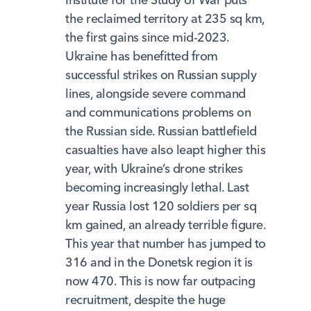
the reclaimed territory at 235 sq km,
the first gains since mid-2023.
Ukraine has benefitted from
successful strikes on Russian supply
lines, alongside severe command
and communications problems on
the Russian side. Russian battlefield
casualties have also leapt higher this
year, with Ukraine’s drone strikes
becoming increasingly lethal. Last
year Russia lost 120 soldiers per sq
km gained, an already terrible figure.
This year that number has jumped to
316 and in the Donetsk region it is
now 470. This is now far outpacing
recruitment, despite the huge