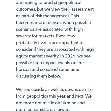
attempting to predict geopolitical
outcomes, but we view their assessment
as part of risk management. This
becomes more relevant when possible
scenarios are associated with high
severity for markets. Even low-
probability events are important to
consider if they are associated with high
equity market severity. In 2026, we see
possible high impact events on the
horizon and so spend some time
discussing them below.
We see upside as well as downside risks
from geopolitics this year and next. We
are more optimistic on Ukraine and
more pessimistic on Taiwan.