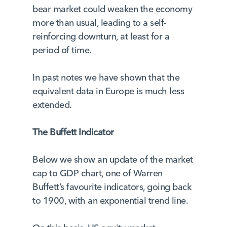
bear market could weaken the economy
more than usual, leading to a self-
reinforcing downturn, at least for a
period of time.
In past notes we have shown that the
equivalent data in Europe is much less
extended.
The Buffett Indicator
Below we show an update of the market
cap to GDP chart, one of Warren
Buffett’s favourite indicators, going back
to 1900, with an exponential trend line.