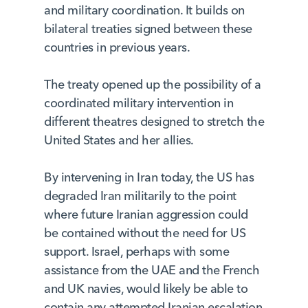
and military coordination. It builds on
bilateral treaties signed between these
countries in previous years.
The treaty opened up the possibility of a
coordinated military intervention in
different theatres designed to stretch the
United States and her allies.
By intervening in Iran today, the US has
degraded Iran militarily to the point
where future Iranian aggression could
be contained without the need for US
support. Israel, perhaps with some
assistance from the UAE and the French
and UK navies, would likely be able to
contain any attempted Iranian escalation