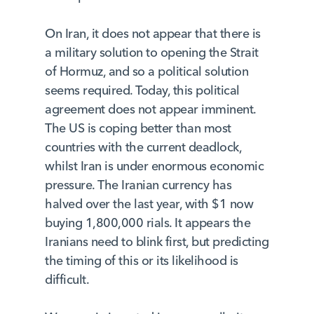
On Iran, it does not appear that there is
a military solution to opening the Strait
of Hormuz, and so a political solution
seems required. Today, this political
agreement does not appear imminent.
The US is coping better than most
countries with the current deadlock,
whilst Iran is under enormous economic
pressure. The Iranian currency has
halved over the last year, with $1 now
buying 1,800,000 rials. It appears the
Iranians need to blink first, but predicting
the timing of this or its likelihood is
difficult.