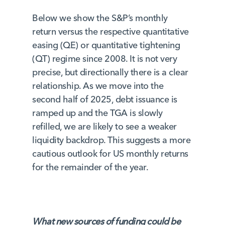
Below we show the S&P’s monthly
return versus the respective quantitative
easing (QE) or quantitative tightening
(QT) regime since 2008. It is not very
precise, but directionally there is a clear
relationship. As we move into the
second half of 2025, debt issuance is
ramped up and the TGA is slowly
refilled, we are likely to see a weaker
liquidity backdrop. This suggests a more
cautious outlook for US monthly returns
for the remainder of the year.
What new sources of funding could be