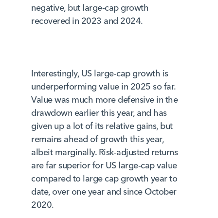
negative, but large-cap growth
recovered in 2023 and 2024.
Interestingly, US large-cap growth is
underperforming value in 2025 so far.
Value was much more defensive in the
drawdown earlier this year, and has
given up a lot of its relative gains, but
remains ahead of growth this year,
albeit marginally. Risk-adjusted returns
are far superior for US large-cap value
compared to large cap growth year to
date, over one year and since October
2020.