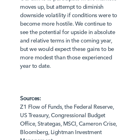
moves up, but attempt to diminish
downside volatility if conditions were to
become more hostile. We continue to
see the potential for upside in absolute
and relative terms in the coming year,
but we would expect these gains to be
more modest than those experienced
year to date.
Sources:
Z1 Flow of Funds, the Federal Reserve,
US Treasury, Congressional Budget
Office, Strategas, MSCI, Cameron Crise,
Bloomberg, Lightman Investment