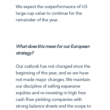
We expect the outperformance of US
large-cap value to continue for the
remainder of the year.
What does this mean for our European
strategy?
Our outlook has not changed since the
beginning of the year, and so we have
not made major changes. We maintain
our discipline of selling expensive
equities and re-investing in high free
cash flow yielding companies with
strong balance sheets and the scope to