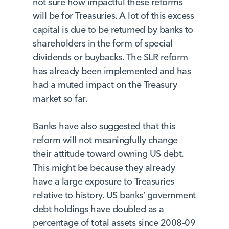
not sure how impactful these reforms
will be for Treasuries. A lot of this excess
capital is due to be returned by banks to
shareholders in the form of special
dividends or buybacks. The SLR reform
has already been implemented and has
had a muted impact on the Treasury
market so far.
Banks have also suggested that this
reform will not meaningfully change
their attitude toward owning US debt.
This might be because they already
have a large exposure to Treasuries
relative to history. US banks’ government
debt holdings have doubled as a
percentage of total assets since 2008-09