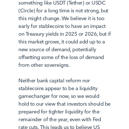
something like USDT (Tether) or USDC
(Circle) for a long time is not strong, but
this might change. We believe it is too
early for stablecoins to have an impact
on Treasury yields in 2025 or 2026, but if
this market grows, it could add up to a
new source of demand, potentially
offsetting some of the loss of demand
from other sovereigns.
Neither bank capital reform nor
stablecoins appear to be a liquidity
gamechanger for now, so we would
hold to our view that investors should be
prepared for tighter liquidity for the
remainder of the year, even with Fed
rate cuts. This leads us to believe US