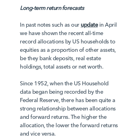
Long-term return forecasts
In past notes such as our
update
in April
we have shown the recent all-time
record allocations by US households to
equities as a proportion of other assets,
be they bank deposits, real estate
holdings, total assets or net worth.
Since 1952, when the US Household
data began being recorded by the
Federal Reserve, there has been quite a
strong relationship between allocations
and forward returns. The higher the
allocation, the lower the forward returns
and vice versa.