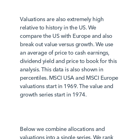
Valuations are also extremely high
relative to history in the US. We
compare the US with Europe and also
break out value versus growth. We use
an average of price to cash earnings,
dividend yield and price to book for this
analysis. This data is also shown in
percentiles. MSCI USA and MSCI Europe
valuations start in 1969. The value and
growth series start in 1974.
Below we combine allocations and
valuations into a single series. We rank