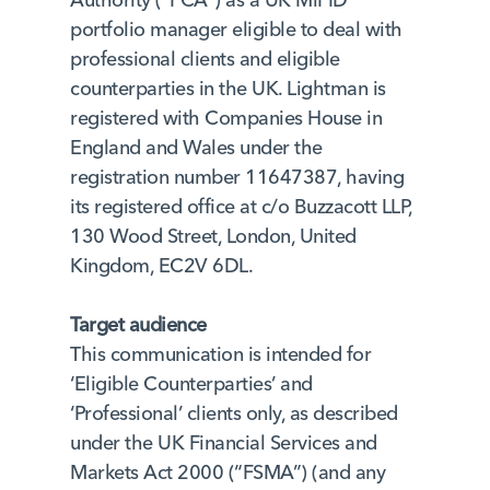
portfolio manager eligible to deal with
professional clients and eligible
counterparties in the UK. Lightman is
registered with Companies House in
England and Wales under the
registration number 11647387, having
its registered office at c/o Buzzacott LLP,
130 Wood Street, London, United
Kingdom, EC2V 6DL.
Target audience
This communication is intended for
‘Eligible Counterparties’ and
‘Professional’ clients only, as described
under the UK Financial Services and
Markets Act 2000 (“FSMA”) (and any