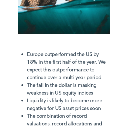
Europe outperformed the US by
18% in the first half of the year. We
expect this outperformance to
continue over a multi-year period
The fall in the dollar is masking
weakness in US equity indices
Liquidity is likely to become more
negative for US asset prices soon
The combination of record
valuations, record allocations and