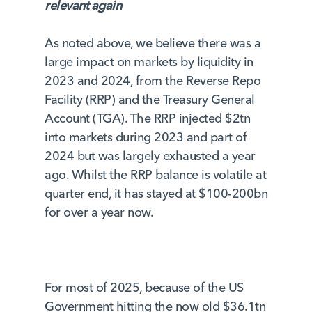
relevant again
As noted above, we believe there was a
large impact on markets by liquidity in
2023 and 2024, from the Reverse Repo
Facility (RRP) and the Treasury General
Account (TGA). The RRP injected $2tn
into markets during 2023 and part of
2024 but was largely exhausted a year
ago. Whilst the RRP balance is volatile at
quarter end, it has stayed at $100-200bn
for over a year now.
For most of 2025, because of the US
Government hitting the now old $36.1tn