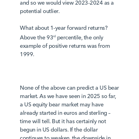
and so we would view 2023-2024 as a
potential outlier.
What about 1-year forward returns?
Above the 93
percentile, the only
rd
example of positive returns was from
1999.
None of the above can predict a US bear
market. As we have seen in 2025 so far,
a US equity bear market may have
already started in euros and sterling –
time will tell. But it has certainly not
begun in US dollars. If the dollar
continues to weaken, the downside in