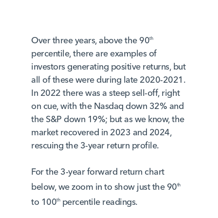
Over three years, above the 90
th
percentile, there are examples of
investors generating positive returns, but
all of these were during late 2020-2021.
In 2022 there was a steep sell-off, right
on cue, with the Nasdaq down 32% and
the S&P down 19%; but as we know, the
market recovered in 2023 and 2024,
rescuing the 3-year return profile.
For the 3-year forward return chart
below, we zoom in to show just the 90
th
to 100
percentile readings.
th