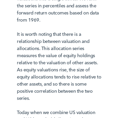
the series in percentiles and assess the
forward return outcomes based on data
from 1969.
It is worth noting that there is a
relationship between valuation and
allocations. This allocation series
measures the value of equity holdings
relative to the valuation of other assets.
As equity valuations rise, the size of
equity allocations tends to rise relative to
other assets, and so there is some
positive correlation between the two
series.
Today when we combine US valuation