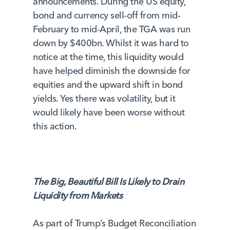
announcements. During the US equity,
bond and currency sell-off from mid-
February to mid-April, the TGA was run
down by $400bn. Whilst it was hard to
notice at the time, this liquidity would
have helped diminish the downside for
equities and the upward shift in bond
yields. Yes there was volatility, but it
would likely have been worse without
this action.
The Big, Beautiful Bill Is Likely to Drain
Liquidity from Markets
As part of Trump’s Budget Reconciliation