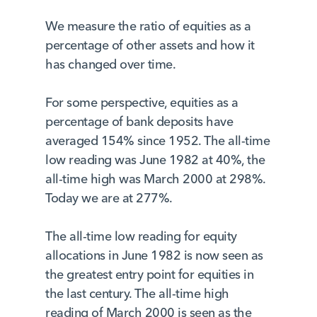
We measure the ratio of equities as a
percentage of other assets and how it
has changed over time.
For some perspective, equities as a
percentage of bank deposits have
averaged 154% since 1952. The all-time
low reading was June 1982 at 40%, the
all-time high was March 2000 at 298%.
Today we are at 277%.
The all-time low reading for equity
allocations in June 1982 is now seen as
the greatest entry point for equities in
the last century. The all-time high
reading of March 2000 is seen as the