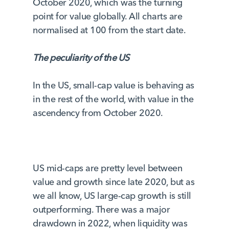
October 2020, which was the turning
point for value globally. All charts are
normalised at 100 from the start date.
The peculiarity of the US
In the US, small-cap value is behaving as
in the rest of the world, with value in the
ascendency from October 2020.
US mid-caps are pretty level between
value and growth since late 2020, but as
we all know, US large-cap growth is still
outperforming. There was a major
drawdown in 2022, when liquidity was