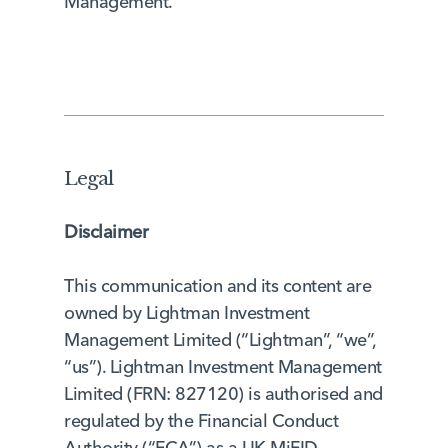
Management.
Legal
Disclaimer
This communication and its content are
owned by Lightman Investment
Management Limited (“Lightman”, “we”,
“us”). Lightman Investment Management
Limited (FRN: 827120) is authorised and
regulated by the Financial Conduct
Authority (“FCA”) as a UK MiFID