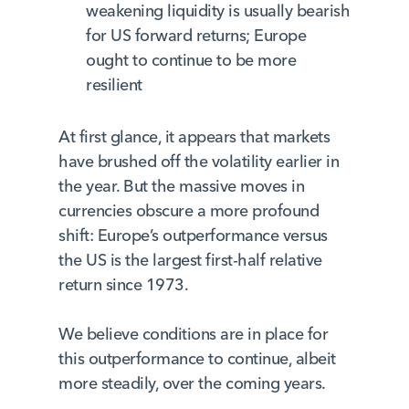
weakening liquidity is usually bearish
for US forward returns; Europe
ought to continue to be more
resilient
At first glance, it appears that markets
have brushed off the volatility earlier in
the year. But the massive moves in
currencies obscure a more profound
shift: Europe’s outperformance versus
the US is the largest first-half relative
return since 1973.
We believe conditions are in place for
this outperformance to continue, albeit
more steadily, over the coming years.