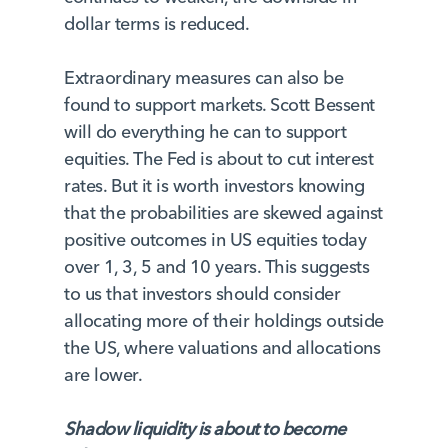
dollar terms is reduced.
Extraordinary measures can also be
found to support markets. Scott Bessent
will do everything he can to support
equities. The Fed is about to cut interest
rates. But it is worth investors knowing
that the probabilities are skewed against
positive outcomes in US equities today
over 1, 3, 5 and 10 years. This suggests
to us that investors should consider
allocating more of their holdings outside
the US, where valuations and allocations
are lower.
Shadow liquidity is about to become