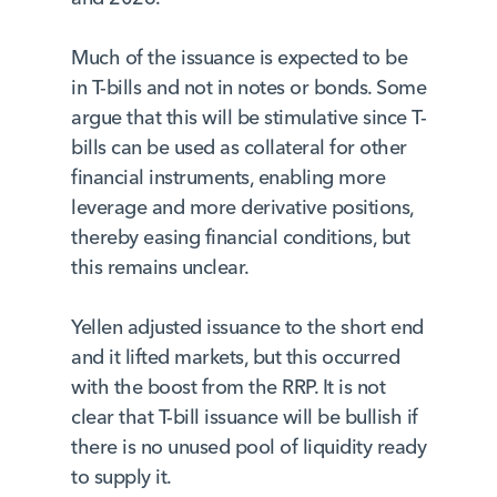
Much of the issuance is expected to be
in T-bills and not in notes or bonds. Some
argue that this will be stimulative since T-
bills can be used as collateral for other
financial instruments, enabling more
leverage and more derivative positions,
thereby easing financial conditions, but
this remains unclear.
Yellen adjusted issuance to the short end
and it lifted markets, but this occurred
with the boost from the RRP. It is not
clear that T-bill issuance will be bullish if
there is no unused pool of liquidity ready
to supply it.