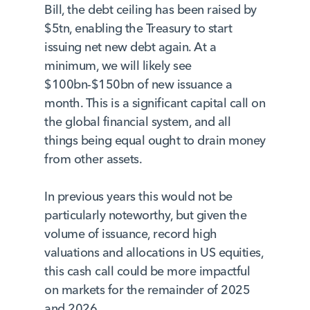
Bill, the debt ceiling has been raised by
$5tn, enabling the Treasury to start
issuing net new debt again. At a
minimum, we will likely see
$100bn-$150bn of new issuance a
month. This is a significant capital call on
the global financial system, and all
things being equal ought to drain money
from other assets.
In previous years this would not be
particularly noteworthy, but given the
volume of issuance, record high
valuations and allocations in US equities,
this cash call could be more impactful
on markets for the remainder of 2025
and 2026.