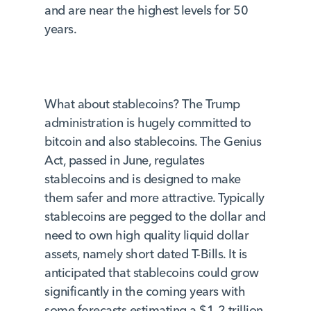
and are near the highest levels for 50
years.
What about stablecoins? The Trump
administration is hugely committed to
bitcoin and also stablecoins. The Genius
Act, passed in June, regulates
stablecoins and is designed to make
them safer and more attractive. Typically
stablecoins are pegged to the dollar and
need to own high quality liquid dollar
assets, namely short dated T-Bills. It is
anticipated that stablecoins could grow
significantly in the coming years with
some forecasts estimating a $1-2 trillion