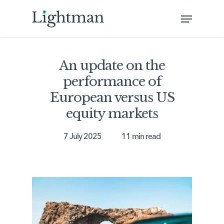
Skip
Menu
to
Close
main
Menu
content
An update on the
performance of
European versus US
equity markets
7 July 2025
11 min read