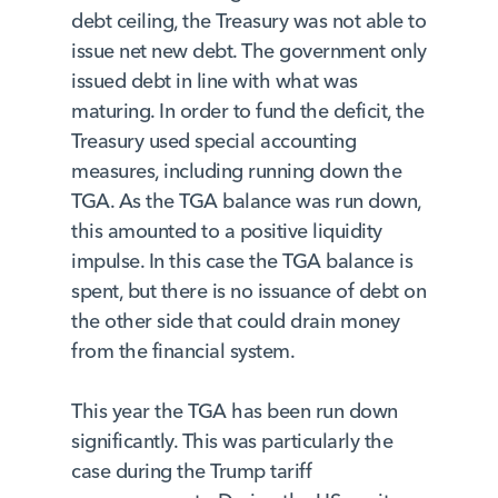
debt ceiling, the Treasury was not able to
issue net new debt. The government only
issued debt in line with what was
maturing. In order to fund the deficit, the
Treasury used special accounting
measures, including running down the
TGA. As the TGA balance was run down,
this amounted to a positive liquidity
impulse. In this case the TGA balance is
spent, but there is no issuance of debt on
the other side that could drain money
from the financial system.
This year the TGA has been run down
significantly. This was particularly the
case during the Trump tariff