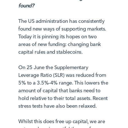
found?
The US administration has consistently
found new ways of supporting markets.
Today it is pinning its hopes on two
areas of new funding: changing bank
capital rules and stablecoins.
On 25 June the Supplementary
Leverage Ratio (SLR) was reduced from
5% to a 3.5%-4% range. This lowers the
amount of capital that banks need to
hold relative to their total assets. Recent
stress tests have also been relaxed.
Whilst this does free up capital, we are