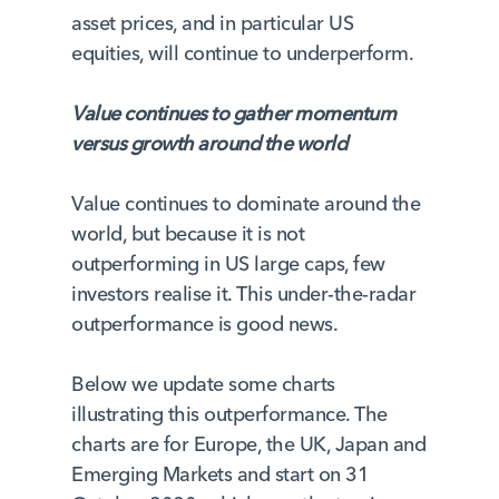
asset prices, and in particular US
equities, will continue to underperform.
Value continues to gather momentum
versus growth around the world
Value continues to dominate around the
world, but because it is not
outperforming in US large caps, few
investors realise it. This under-the-radar
outperformance is good news.
Below we update some charts
illustrating this outperformance. The
charts are for Europe, the UK, Japan and
Emerging Markets and start on 31