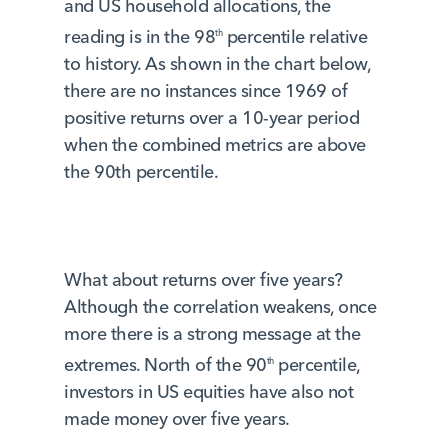
and US household allocations, the
reading is in the 98
percentile relative
th
to history. As shown in the chart below,
there are no instances since 1969 of
positive returns over a 10-year period
when the combined metrics are above
the 90th percentile.
What about returns over five years?
Although the correlation weakens, once
more there is a strong message at the
extremes. North of the 90
percentile,
th
investors in US equities have also not
made money over five years.