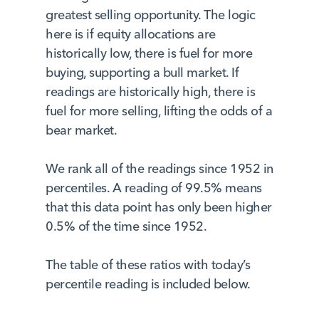
greatest selling opportunity. The logic
here is if equity allocations are
historically low, there is fuel for more
buying, supporting a bull market. If
readings are historically high, there is
fuel for more selling, lifting the odds of a
bear market.
We rank all of the readings since 1952 in
percentiles. A reading of 99.5% means
that this data point has only been higher
0.5% of the time since 1952.
The table of these ratios with today’s
percentile reading is included below.