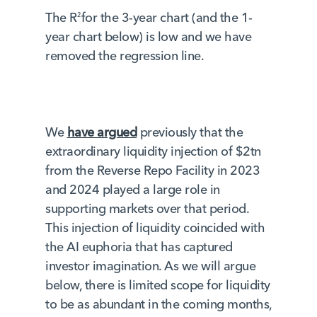
The R
for the 3-year chart (and the 1-
2
year chart below) is low and we have
removed the regression line.
We
have argued
previously that the
extraordinary liquidity injection of $2tn
from the Reverse Repo Facility in 2023
and 2024 played a large role in
supporting markets over that period.
This injection of liquidity coincided with
the AI euphoria that has captured
investor imagination. As we will argue
below, there is limited scope for liquidity
to be as abundant in the coming months,