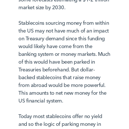
market size by 2030.
Stablecoins sourcing money from within
the US may not have much of an impact
on Treasury demand since this funding
would likely have come from the
banking system or money markets. Much
of this would have been parked in
Treasuries beforehand. But dollar-
backed stablecoins that raise money
from abroad would be more powerful.
This amounts to net new money for the
US financial system.
Today most stablecoins offer no yield
and so the logic of parking money in