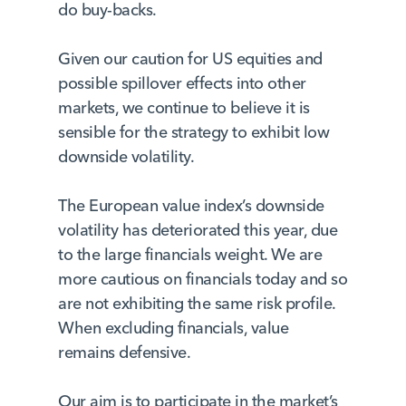
do buy-backs.
Given our caution for US equities and
possible spillover effects into other
markets, we continue to believe it is
sensible for the strategy to exhibit low
downside volatility.
The European value index’s downside
volatility has deteriorated this year, due
to the large financials weight. We are
more cautious on financials today and so
are not exhibiting the same risk profile.
When excluding financials, value
remains defensive.
Our aim is to participate in the market’s