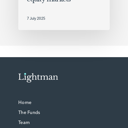
7 July 2025
Home
The Funds
Team