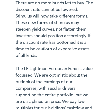
There are no more bunds left to buy. The
discount rate cannot be lowered.
Stimulus will now take different forms.
These new forms of stimulus may
steepen yield curves, not flatten them.
Investors should position accordingly. If
the discount rate has bottomed it is a
time to be cautious of expensive assets
of all kinds.
The LF Lightman European Fund is value
focussed. We are optimistic about the
outlook of the earnings of our
companies, with secular drivers
supporting the entire portfolio, but we
are disciplined on price. We pay low
multiples for our holdings’ cashflow and