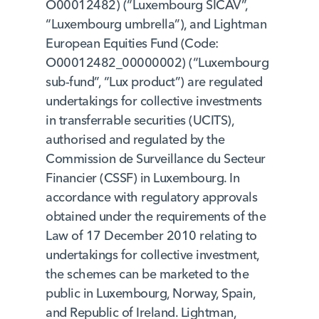
O00012482) (“Luxembourg SICAV”,
“Luxembourg umbrella”), and Lightman
European Equities Fund (Code:
O00012482_00000002) (“Luxembourg
sub-fund”, “Lux product”) are regulated
undertakings for collective investments
in transferrable securities (UCITS),
authorised and regulated by the
Commission de Surveillance du Secteur
Financier (CSSF) in Luxembourg. In
accordance with regulatory approvals
obtained under the requirements of the
Law of 17 December 2010 relating to
undertakings for collective investment,
the schemes can be marketed to the
public in Luxembourg, Norway, Spain,
and Republic of Ireland. Lightman,