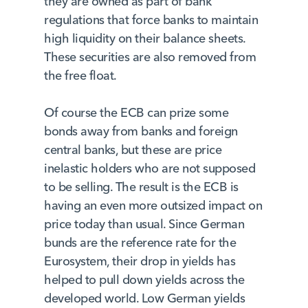
they are owned as part of bank
regulations that force banks to maintain
high liquidity on their balance sheets.
These securities are also removed from
the free float.
Of course the ECB can prize some
bonds away from banks and foreign
central banks, but these are price
inelastic holders who are not supposed
to be selling. The result is the ECB is
having an even more outsized impact on
price today than usual. Since German
bunds are the reference rate for the
Eurosystem, their drop in yields has
helped to pull down yields across the
developed world. Low German yields