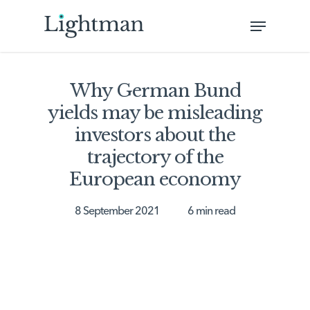
Skip
Menu
to
Close
main
Menu
content
Why German Bund
yields may be misleading
investors about the
trajectory of the
European economy
8 September 2021
6 min read