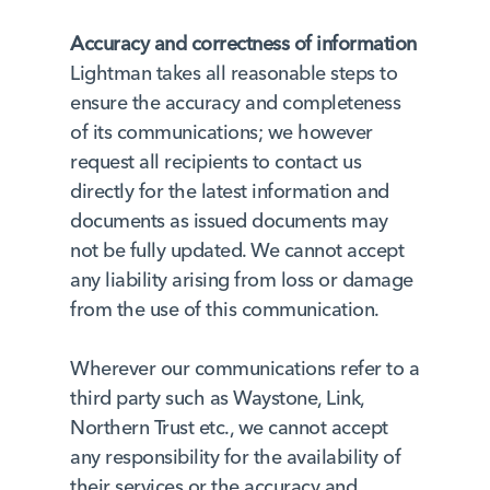
Accuracy and correctness of information
Lightman takes all reasonable steps to
ensure the accuracy and completeness
of its communications; we however
request all recipients to contact us
directly for the latest information and
documents as issued documents may
not be fully updated. We cannot accept
any liability arising from loss or damage
from the use of this communication.
Wherever our communications refer to a
third party such as Waystone, Link,
Northern Trust etc., we cannot accept
any responsibility for the availability of
their services or the accuracy and