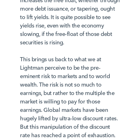
increases the free float, whether through
more debt issuance, or tapering, ought
to lift yields. It is quite possible to see
yields rise, even with the economy
slowing, if the free-float of those debt
securities is rising.
This brings us back to what we at
Lightman perceive to be the pre-
eminent risk to markets and to world
wealth. The risk is not so much to
earnings, but rather to the multiple the
market is willing to pay for those
earnings. Global markets have been
hugely lifted by ultra-low discount rates.
But this manipulation of the discount
rate has reached a point of exhaustion.