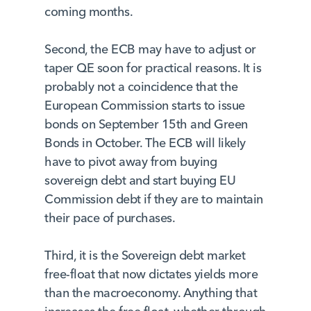
coming months.
Second, the ECB may have to adjust or
taper QE soon for practical reasons. It is
probably not a coincidence that the
European Commission starts to issue
bonds on September 15th and Green
Bonds in October. The ECB will likely
have to pivot away from buying
sovereign debt and start buying EU
Commission debt if they are to maintain
their pace of purchases.
Third, it is the Sovereign debt market
free-float that now dictates yields more
than the macroeconomy. Anything that