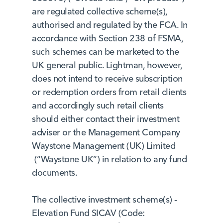
are regulated collective scheme(s),
authorised and regulated by the FCA. In
accordance with Section 238 of FSMA,
such schemes can be marketed to the
UK general public. Lightman, however,
does not intend to receive subscription
or redemption orders from retail clients
and accordingly such retail clients
should either contact their investment
adviser or the Management Company
Waystone Management (UK) Limited
(“Waystone UK”) in relation to any fund
documents.
The collective investment scheme(s) -
Elevation Fund SICAV (Code: