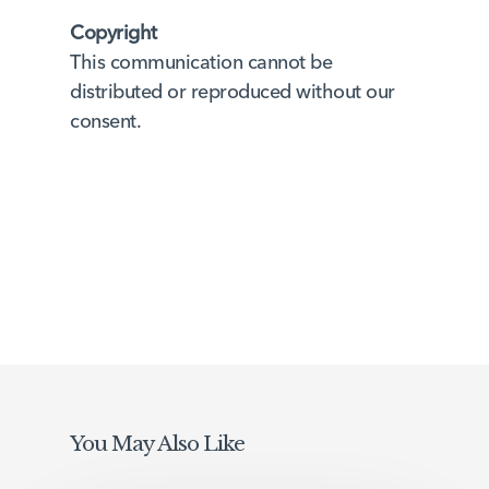
Copyright
This communication cannot be
distributed or reproduced without our
consent.
You May Also Like