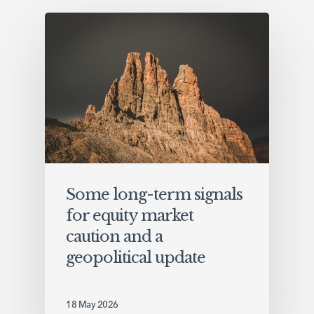
Some long-term signals
for equity market
caution and a
geopolitical update
18 May 2026