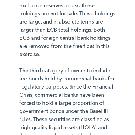
exchange reserves and so these
holdings are not for sale. These holdings
are large, and in absolute terms are
larger than ECB total holdings. Both
ECB and foreign central bank holdings
are removed from the free float in this
exercise.
The third category of owner to include
are bonds held by commercial banks for
regulatory purposes. Since the Financial
Crisis, commercial banks have been
forced to hold a large proportion of
government bonds under the Basel III
rules. These securities are classified as
high quality liquid assets (HQLA) and