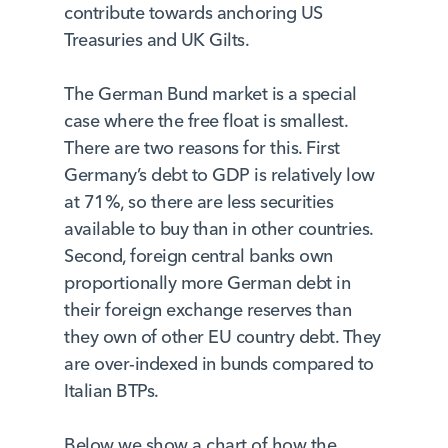
contribute towards anchoring US
Treasuries and UK Gilts.
The German Bund market is a special
case where the free float is smallest.
There are two reasons for this. First
Germany’s debt to GDP is relatively low
at 71%, so there are less securities
available to buy than in other countries.
Second, foreign central banks own
proportionally more German debt in
their foreign exchange reserves than
they own of other EU country debt. They
are over-indexed in bunds compared to
Italian BTPs.
Below we show a chart of how the