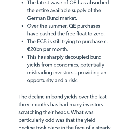
The latest wave of QE has absorbed
the entire available supply of the
German Bund market.
Over the summer, QE purchases
have pushed the free float to zero.
The ECB is still trying to purchase c.
€20bn per month.
This has sharply decoupled bund
yields from economics, potentially
misleading investors – providing an
opportunity and a risk.
The decline in bond yields over the last
three months has had many investors
scratching their heads. What was
particularly odd was that the yield
decline took place in the face of a steady