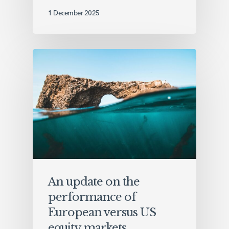
1 December 2025
An update on the
performance of
European versus US
equity markets