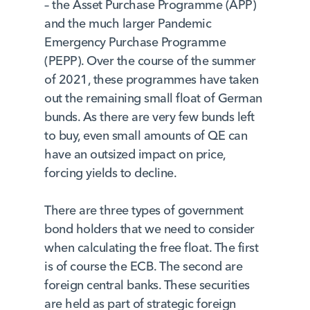
– the Asset Purchase Programme (APP)
and the much larger Pandemic
Emergency Purchase Programme
(PEPP). Over the course of the summer
of 2021, these programmes have taken
out the remaining small float of German
bunds. As there are very few bunds left
to buy, even small amounts of QE can
have an outsized impact on price,
forcing yields to decline.
There are three types of government
bond holders that we need to consider
when calculating the free float. The first
is of course the ECB. The second are
foreign central banks. These securities
are held as part of strategic foreign