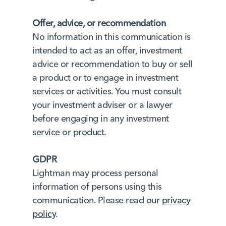
Offer, advice, or recommendation
No information in this communication is
intended to act as an offer, investment
advice or recommendation to buy or sell
a product or to engage in investment
services or activities. You must consult
your investment adviser or a lawyer
before engaging in any investment
service or product.
GDPR
Lightman may process personal
information of persons using this
communication. Please read our
privacy
policy
.