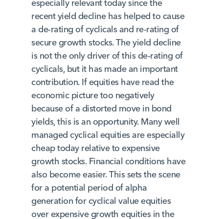
especially relevant today since the
recent yield decline has helped to cause
a de-rating of cyclicals and re-rating of
secure growth stocks. The yield decline
is not the only driver of this de-rating of
cyclicals, but it has made an important
contribution. If equities have read the
economic picture too negatively
because of a distorted move in bond
yields, this is an opportunity. Many well
managed cyclical equities are especially
cheap today relative to expensive
growth stocks. Financial conditions have
also become easier. This sets the scene
for a potential period of alpha
generation for cyclical value equities
over expensive growth equities in the