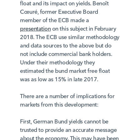
float and its impact on yields. Benoît
Cœuré, former Executive Board
member of the ECB made a
presentation
on this subject in February
2018. The ECB use similar methodology
and data sources to the above but do
not include commercial bank holders.
Under their methodology they
estimated the bund market free float
was as low as 15% in late 2017.
There are a number of implications for
markets from this development:
First, German Bund yields cannot be
trusted to provide an accurate message
about the economy. This may have been