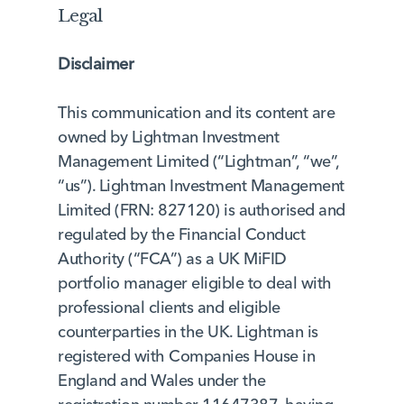
Legal
Disclaimer
This communication and its content are
owned by Lightman Investment
Management Limited (“Lightman”, “we”,
“us”). Lightman Investment Management
Limited (FRN: 827120) is authorised and
regulated by the Financial Conduct
Authority (“FCA”) as a UK MiFID
portfolio manager eligible to deal with
professional clients and eligible
counterparties in the UK. Lightman is
registered with Companies House in
England and Wales under the