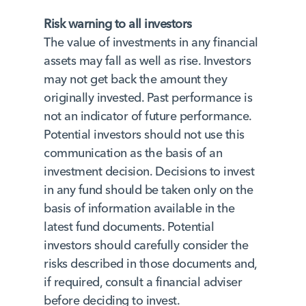
Risk warning to all investors
The value of investments in any financial
assets may fall as well as rise. Investors
may not get back the amount they
originally invested. Past performance is
not an indicator of future performance.
Potential investors should not use this
communication as the basis of an
investment decision. Decisions to invest
in any fund should be taken only on the
basis of information available in the
latest fund documents. Potential
investors should carefully consider the
risks described in those documents and,
if required, consult a financial adviser
before deciding to invest.