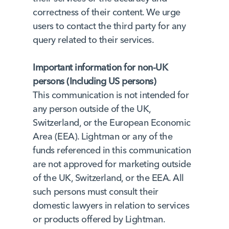
correctness of their content. We urge
users to contact the third party for any
query related to their services.
Important information for non-UK
persons (Including US persons)
This communication is not intended for
any person outside of the UK,
Switzerland, or the European Economic
Area (EEA). Lightman or any of the
funds referenced in this communication
are not approved for marketing outside
of the UK, Switzerland, or the EEA. All
such persons must consult their
domestic lawyers in relation to services
or products offered by Lightman.