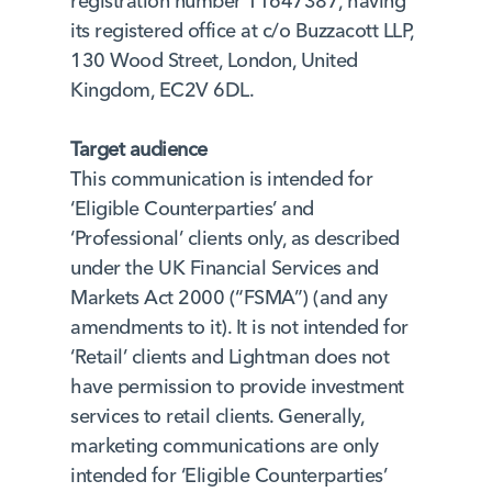
registration number 11647387, having
its registered office at c/o Buzzacott LLP,
130 Wood Street, London, United
Kingdom, EC2V 6DL.
Target audience
This communication is intended for
‘Eligible Counterparties’ and
‘Professional’ clients only, as described
under the UK Financial Services and
Markets Act 2000 (“FSMA”) (and any
amendments to it). It is not intended for
‘Retail’ clients and Lightman does not
have permission to provide investment
services to retail clients. Generally,
marketing communications are only
intended for ‘Eligible Counterparties’