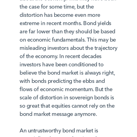
the case for some time, but the
distortion has become even more
extreme in recent months. Bond yields
are far lower than they should be based
on economic fundamentals. This may be
misleading investors about the trajectory
of the economy. In recent decades
investors have been conditioned to
believe the bond market is always right,
with bonds predicting the ebbs and
flows of economic momentum. But the
scale of distortion in sovereign bonds is
so great that equities cannot rely on the
bond market message anymore.
An untrustworthy bond market is