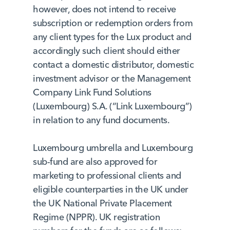
however, does not intend to receive
subscription or redemption orders from
any client types for the Lux product and
accordingly such client should either
contact a domestic distributor, domestic
investment advisor or the Management
Company Link Fund Solutions
(Luxembourg) S.A. (“Link Luxembourg”)
in relation to any fund documents.
Luxembourg umbrella and Luxembourg
sub-fund are also approved for
marketing to professional clients and
eligible counterparties in the UK under
the UK National Private Placement
Regime (NPPR). UK registration