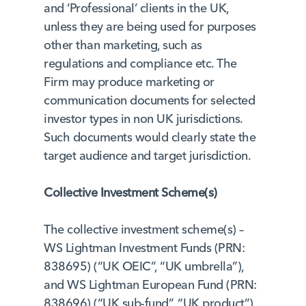
and ‘Professional’ clients in the UK,
unless they are being used for purposes
other than marketing, such as
regulations and compliance etc. The
Firm may produce marketing or
communication documents for selected
investor types in non UK jurisdictions.
Such documents would clearly state the
target audience and target jurisdiction.
Collective Investment Scheme(s)
The collective investment scheme(s) –
WS Lightman Investment Funds (PRN:
838695) (“UK OEIC”, “UK umbrella”),
and WS Lightman European Fund (PRN:
838696) (“UK sub-fund”, “UK product”)