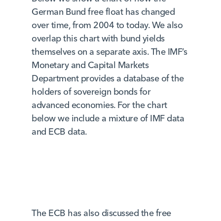
German Bund free float has changed
over time, from 2004 to today. We also
overlap this chart with bund yields
themselves on a separate axis. The IMF’s
Monetary and Capital Markets
Department provides a database of the
holders of sovereign bonds for
advanced economies. For the chart
below we include a mixture of IMF data
and ECB data.
The ECB has also discussed the free