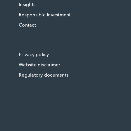
Insights
Responsible Investment
Contact
Privacy policy
Website disclaimer
Regulatory documents