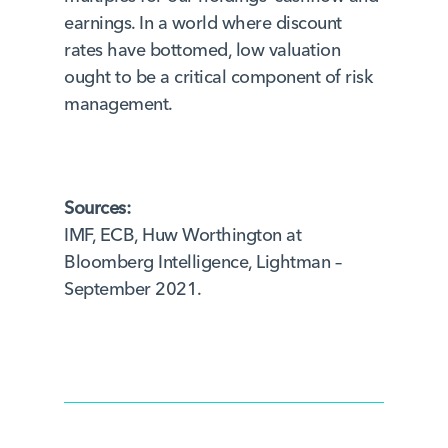
earnings. In a world where discount
rates have bottomed, low valuation
ought to be a critical component of risk
management.
Sources:
IMF, ECB, Huw Worthington at
Bloomberg Intelligence, Lightman –
September 2021.