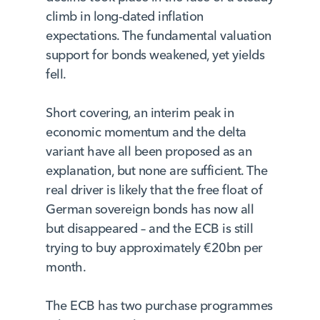
climb in long-dated inflation
expectations. The fundamental valuation
support for bonds weakened, yet yields
fell.
Short covering, an interim peak in
economic momentum and the delta
variant have all been proposed as an
explanation, but none are sufficient. The
real driver is likely that the free float of
German sovereign bonds has now all
but disappeared – and the ECB is still
trying to buy approximately €20bn per
month.
The ECB has two purchase programmes