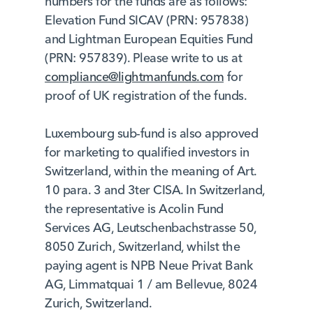
numbers for the funds are as follows:
Elevation Fund SICAV (PRN: 957838)
and Lightman European Equities Fund
(PRN: 957839). Please write to us at
compliance@lightmanfunds.com
for
proof of UK registration of the funds.
Luxembourg sub-fund is also approved
for marketing to qualified investors in
Switzerland, within the meaning of Art.
10 para. 3 and 3ter CISA. In Switzerland,
the representative is Acolin Fund
Services AG, Leutschenbachstrasse 50,
8050 Zurich, Switzerland, whilst the
paying agent is NPB Neue Privat Bank
AG, Limmatquai 1 / am Bellevue, 8024
Zurich, Switzerland.