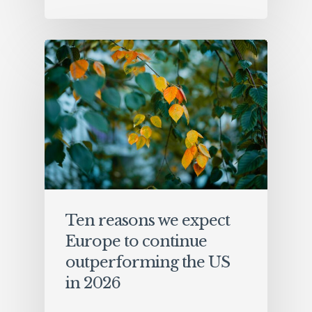
Ten reasons we expect
Europe to continue
outperforming the US
in 2026