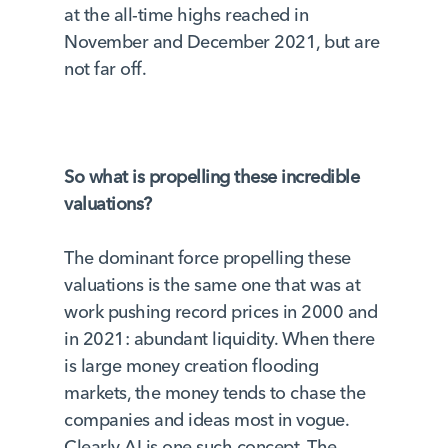
at the all-time highs reached in
November and December 2021, but are
not far off.
So what is propelling these incredible
valuations?
The dominant force propelling these
valuations is the same one that was at
work pushing record prices in 2000 and
in 2021: abundant liquidity. When there
is large money creation flooding
markets, the money tends to chase the
companies and ideas most in vogue.
Clearly AI is one such concept. The