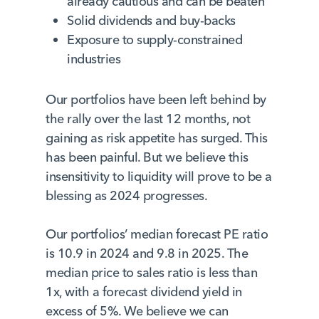
already cautious and can be beaten
Solid dividends and buy-backs
Exposure to supply-constrained
industries
Our portfolios have been left behind by
the rally over the last 12 months, not
gaining as risk appetite has surged. This
has been painful. But we believe this
insensitivity to liquidity will prove to be a
blessing as 2024 progresses.
Our portfolios’ median forecast PE ratio
is 10.9 in 2024 and 9.8 in 2025. The
median price to sales ratio is less than
1x, with a forecast dividend yield in
excess of 5%. We believe we can