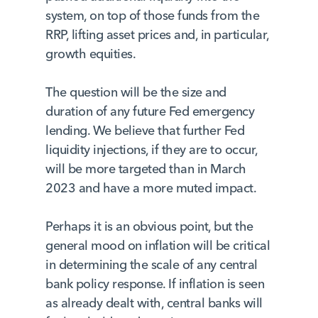
system, on top of those funds from the
RRP, lifting asset prices and, in particular,
growth equities.
The question will be the size and
duration of any future Fed emergency
lending. We believe that further Fed
liquidity injections, if they are to occur,
will be more targeted than in March
2023 and have a more muted impact.
Perhaps it is an obvious point, but the
general mood on inflation will be critical
in determining the scale of any central
bank policy response. If inflation is seen
as already dealt with, central banks will