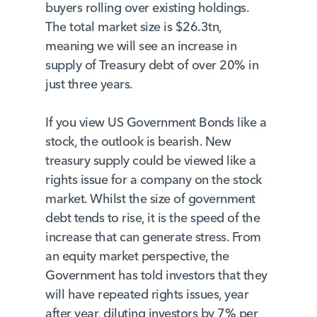
buyers rolling over existing holdings.
The total market size is $26.3tn,
meaning we will see an increase in
supply of Treasury debt of over 20% in
just three years.
If you view US Government Bonds like a
stock, the outlook is bearish. New
treasury supply could be viewed like a
rights issue for a company on the stock
market. Whilst the size of government
debt tends to rise, it is the speed of the
increase that can generate stress. From
an equity market perspective, the
Government has told investors that they
will have repeated rights issues, year
after year, diluting investors by 7% per