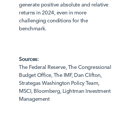
generate positive absolute and relative
returns in 2024, even in more
challenging conditions for the
benchmark.
Sources:
The Federal Reserve, The Congressional
Budget Office, The IMF, Dan Clifton,
Strategas Washington Policy Team,
MSCI, Bloomberg, Lightman Investment
Management