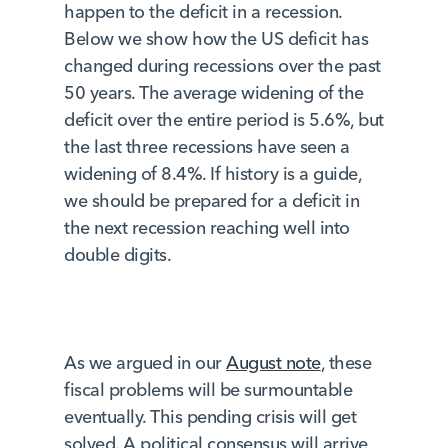
happen to the deficit in a recession.
Below we show how the US deficit has
changed during recessions over the past
50 years. The average widening of the
deficit over the entire period is 5.6%, but
the last three recessions have seen a
widening of 8.4%. If history is a guide,
we should be prepared for a deficit in
the next recession reaching well into
double digits.
As we argued in our
August note
, these
fiscal problems will be surmountable
eventually. This pending crisis will get
solved. A political consensus will arrive