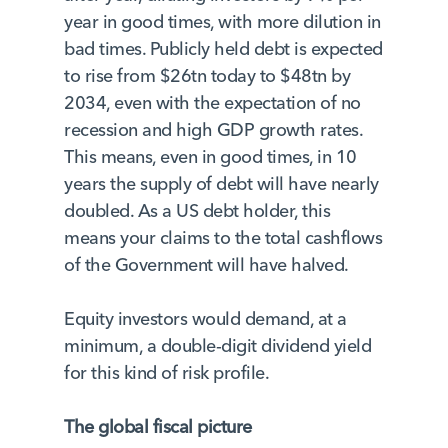
year in good times, with more dilution in
bad times. Publicly held debt is expected
to rise from $26tn today to $48tn by
2034, even with the expectation of no
recession and high GDP growth rates.
This means, even in good times, in 10
years the supply of debt will have nearly
doubled. As a US debt holder, this
means your claims to the total cashflows
of the Government will have halved.
Equity investors would demand, at a
minimum, a double-digit dividend yield
for this kind of risk profile.
The global fiscal picture