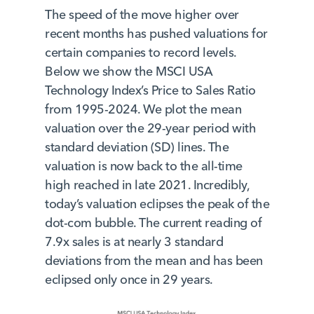
The speed of the move higher over
recent months has pushed valuations for
certain companies to record levels.
Below we show the MSCI USA
Technology Index’s Price to Sales Ratio
from 1995-2024. We plot the mean
valuation over the 29-year period with
standard deviation (SD) lines. The
valuation is now back to the all-time
high reached in late 2021. Incredibly,
today’s valuation eclipses the peak of the
dot-com bubble. The current reading of
7.9x sales is at nearly 3 standard
deviations from the mean and has been
eclipsed only once in 29 years.