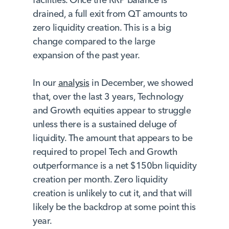
drained, a full exit from QT amounts to
zero liquidity creation. This is a big
change compared to the large
expansion of the past year.
In our
analysis
in December, we showed
that, over the last 3 years, Technology
and Growth equities appear to struggle
unless there is a sustained deluge of
liquidity. The amount that appears to be
required to propel Tech and Growth
outperformance is a net $150bn liquidity
creation per month. Zero liquidity
creation is unlikely to cut it, and that will
likely be the backdrop at some point this
year.