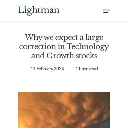
Skip
Menu
to
Close
main
Menu
content
Why we expect a large
correction in Technology
and Growth stocks
11 February 2024
11 min read