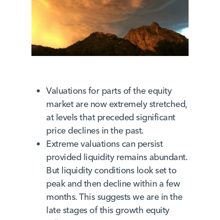
Valuations for parts of the equity
market are now extremely stretched,
at levels that preceded significant
price declines in the past.
Extreme valuations can persist
provided liquidity remains abundant.
But liquidity conditions look set to
peak and then decline within a few
months. This suggests we are in the
late stages of this growth equity