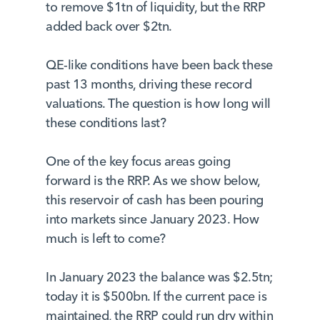
to remove $1tn of liquidity, but the RRP
added back over $2tn.
QE-like conditions have been back these
past 13 months, driving these record
valuations. The question is how long will
these conditions last?
One of the key focus areas going
forward is the RRP. As we show below,
this reservoir of cash has been pouring
into markets since January 2023. How
much is left to come?
In January 2023 the balance was $2.5tn;
today it is $500bn. If the current pace is
maintained, the RRP could run dry within