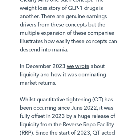
weight loss story of GLP-1 drugs is
another. There are genuine earnings
drivers from these concepts but the
multiple expansion of these companies
illustrates how easily these concepts can
descend into mania.
In December 2023
we wrote
about
liquidity and how it was dominating
market returns.
Whilst quantitative tightening (QT) has
been occurring since June 2022, it was
fully offset in 2023 by a huge release of
liquidity from the Reverse Repo Facility
(RRP). Since the start of 2023, QT acted