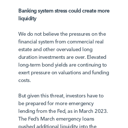
Banking system stress could create more
liquidity
We do not believe the pressures on the
financial system from commercial real
estate and other overvalued long
duration investments are over. Elevated
long-term bond yields are continuing to
exert pressure on valuations and funding
costs.
But given this threat, investors have to
be prepared for more emergency
lending from the Fed, as in March 2023.
The Fed’s March emergency loans
pushed additional liquidity into the