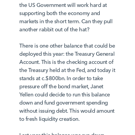
the US Government will work hard at
supporting both the economy and
markets in the short term. Can they pull
another rabbit out of the hat?
There is one other balance that could be
deployed this year: the Treasury General
Account. This is the checking account of
the Treasury held at the Fed, and today it
stands at c.$800bn. In order to take
pressure off the bond market, Janet
Yellen could decide to run this balance
down and fund government spending
without issuing debt. This would amount
to fresh liquidity creation.