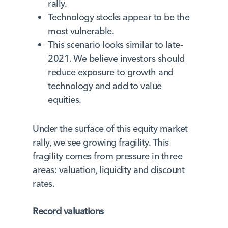
rally.
Technology stocks appear to be the
most vulnerable.
This scenario looks similar to late-
2021. We believe investors should
reduce exposure to growth and
technology and add to value
equities.
Under the surface of this equity market
rally, we see growing fragility. This
fragility comes from pressure in three
areas: valuation, liquidity and discount
rates.
Record valuations