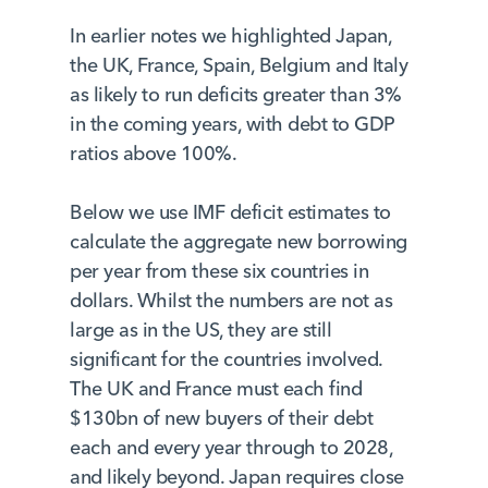
In earlier notes we highlighted Japan,
the UK, France, Spain, Belgium and Italy
as likely to run deficits greater than 3%
in the coming years, with debt to GDP
ratios above 100%.
Below we use IMF deficit estimates to
calculate the aggregate new borrowing
per year from these six countries in
dollars. Whilst the numbers are not as
large as in the US, they are still
significant for the countries involved.
The UK and France must each find
$130bn of new buyers of their debt
each and every year through to 2028,
and likely beyond. Japan requires close