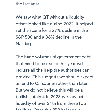
the last year.
We saw what QT without a liquidity
offset looked like during 2022. It helped
set the scene for a 27% decline in the
S&P 500 and a 36% decline in the
Nasdaq.
The huge volumes of government debt
that need to be issued this year will
require all the help the authorities can
provide. This suggests we should expect
an end to QT sooner rather than later.
But we do not believe this will be a
bullish catalyst. In 2023 we saw net
liquidity of over $1tn from these two
facilities. Once the RRP balance is