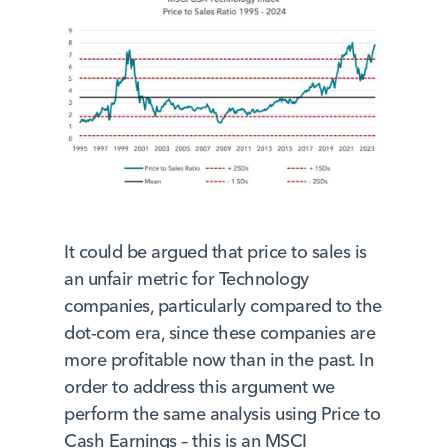
It could be argued that price to sales is
an unfair metric for Technology
companies, particularly compared to the
dot-com era, since these companies are
more profitable now than in the past. In
order to address this argument we
perform the same analysis using Price to
Cash Earnings – this is an MSCI