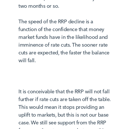
two months or so.
The speed of the RRP decline is a
function of the confidence that money
market funds have in the likelihood and
imminence of rate cuts. The sooner rate
cuts are expected, the faster the balance
will fall.
It is conceivable that the RRP will not fall
further if rate cuts are taken off the table.
This would mean it stops providing an
uplift to markets, but this is not our base
case. We still see support from the RRP