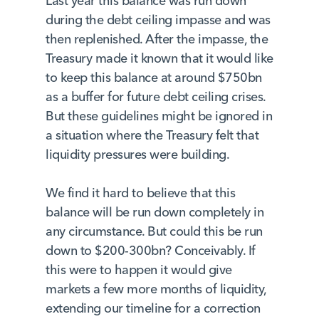
Last year this balance was run down
during the debt ceiling impasse and was
then replenished. After the impasse, the
Treasury made it known that it would like
to keep this balance at around $750bn
as a buffer for future debt ceiling crises.
But these guidelines might be ignored in
a situation where the Treasury felt that
liquidity pressures were building.
We find it hard to believe that this
balance will be run down completely in
any circumstance. But could this be run
down to $200-300bn? Conceivably. If
this were to happen it would give
markets a few more months of liquidity,
extending our timeline for a correction