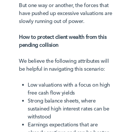
But one way or another, the forces that
have pushed up excessive valuations are
slowly running out of power.
How to protect client wealth from this
pending collision
We believe the following attributes will
be helpful in navigating this scenario:
Low valuations with a focus on high
free cash flow yields
Strong balance sheets, where
sustained high interest rates can be
withstood
Earnings expectations that are