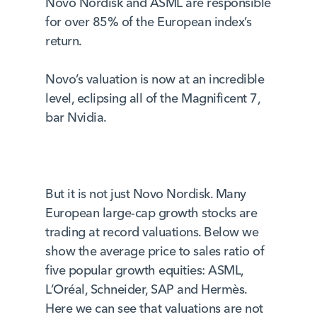
Novo Nordisk and ASML are responsible
for over 85% of the European index’s
return.
Novo’s valuation is now at an incredible
level, eclipsing all of the Magnificent 7,
bar Nvidia.
But it is not just Novo Nordisk. Many
European large-cap growth stocks are
trading at record valuations. Below we
show the average price to sales ratio of
five popular growth equities: ASML,
L’Oréal, Schneider, SAP and Hermès.
Here we can see that valuations are not