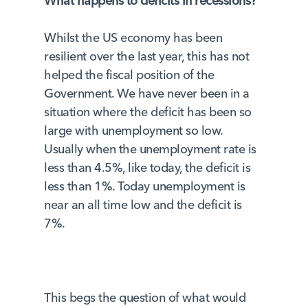
What happens to deficits in recessions?
Whilst the US economy has been
resilient over the last year, this has not
helped the fiscal position of the
Government. We have never been in a
situation where the deficit has been so
large with unemployment so low.
Usually when the unemployment rate is
less than 4.5%, like today, the deficit is
less than 1%. Today unemployment is
near an all time low and the deficit is
7%.
This begs the question of what would