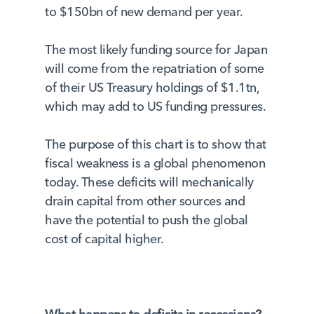
to $150bn of new demand per year.
The most likely funding source for Japan
will come from the repatriation of some
of their US Treasury holdings of $1.1tn,
which may add to US funding pressures.
The purpose of this chart is to show that
fiscal weakness is a global phenomenon
today. These deficits will mechanically
drain capital from other sources and
have the potential to push the global
cost of capital higher.