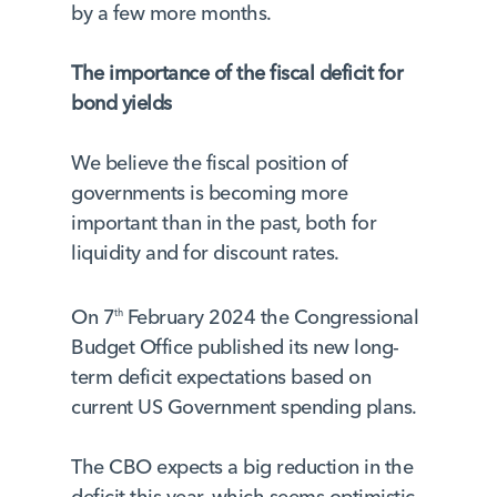
by a few more months.
The importance of the fiscal deficit for
bond yields
We believe the fiscal position of
governments is becoming more
important than in the past, both for
liquidity and for discount rates.
On 7
February 2024 the Congressional
th
Budget Office published its new long-
term deficit expectations based on
current US Government spending plans.
The CBO expects a big reduction in the
deficit this year, which seems optimistic.