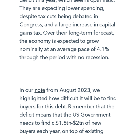
They are expecting lower spending,
despite tax cuts being debated in
Congress, and a large increase in capital
gains tax. Over their long-term forecast,
the economy is expected to grow
nominally at an average pace of 4.1%
through the period with no recession.
In our
note
from August 2023, we
highlighted how difficult it will be to find
buyers for this debt. Remember that the
deficit means that the US Government
needs to find c.$1.8tn-$2tn of new
buyers each year, on top of existing