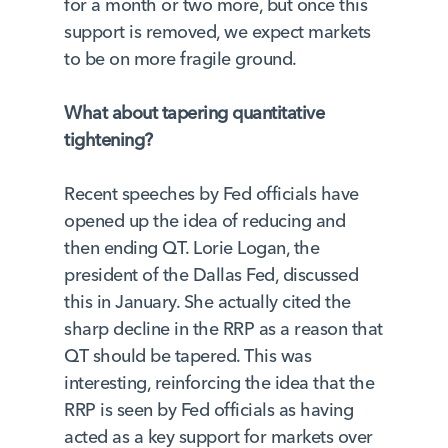
for a month or two more, but once this
support is removed, we expect markets
to be on more fragile ground.
What about tapering quantitative
tightening?
Recent speeches by Fed officials have
opened up the idea of reducing and
then ending QT. Lorie Logan, the
president of the Dallas Fed, discussed
this in January. She actually cited the
sharp decline in the RRP as a reason that
QT should be tapered. This was
interesting, reinforcing the idea that the
RRP is seen by Fed officials as having
acted as a key support for markets over