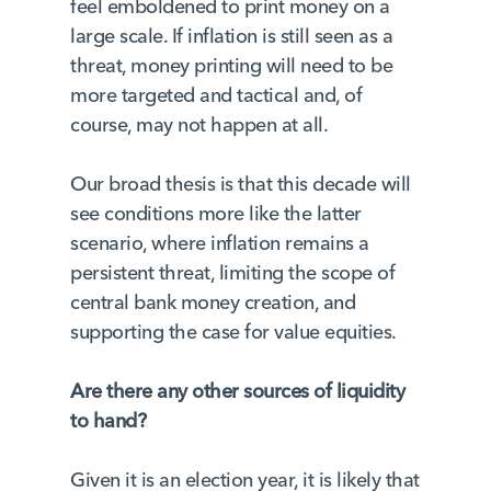
feel emboldened to print money on a
large scale. If inflation is still seen as a
threat, money printing will need to be
more targeted and tactical and, of
course, may not happen at all.
Our broad thesis is that this decade will
see conditions more like the latter
scenario, where inflation remains a
persistent threat, limiting the scope of
central bank money creation, and
supporting the case for value equities.
Are there any other sources of liquidity
to hand?
Given it is an election year, it is likely that