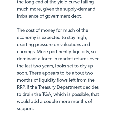
the long end of the yield curve falling
much more, given the supply-demand
imbalance of government debt.
The cost of money for much of the
economy is expected to stay high,
exerting pressure on valuations and
earnings. More pertinently, liquidity, so
dominant a force in market returns over
the last two years, looks set to dry up
soon. There appears to be about two
months of liquidity flows left from the
RRP. If the Treasury Department decides
to drain the TGA, which is possible, that
would add a couple more months of
support.