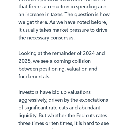
that forces a reduction in spending and
an increase in taxes. The question is how
we get there. As we have noted before,
it usually takes market pressure to drive
the necessary consensus.
Looking at the remainder of 2024 and
2025, we see a coming collision
between positioning, valuation and
fundamentals.
Investors have bid up valuations
aggressively, driven by the expectations
of significant rate cuts and abundant
liquidity. But whether the Fed cuts rates
three times or ten times, it is hard to see