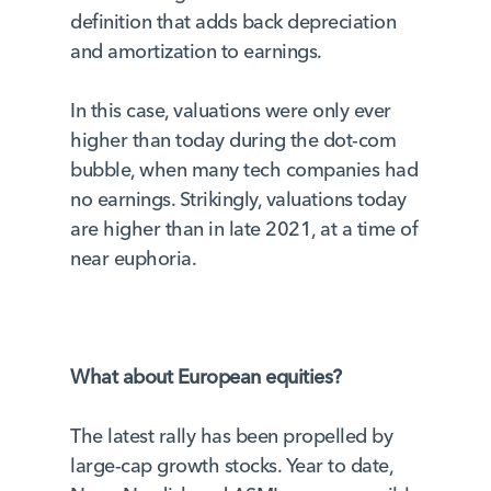
definition that adds back depreciation
and amortization to earnings.
In this case, valuations were only ever
higher than today during the dot-com
bubble, when many tech companies had
no earnings. Strikingly, valuations today
are higher than in late 2021, at a time of
near euphoria.
What about European equities?
The latest rally has been propelled by
large-cap growth stocks. Year to date,